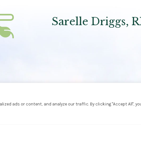
Sarelle Driggs, 
ed ads or content, and analyze our traffic. By clicking "Accept All", yo