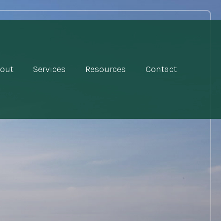
out
Services
Resources
Contact