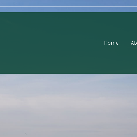
Home
Ab