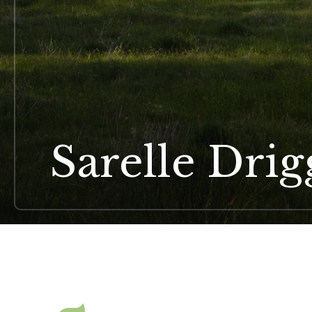
Sarelle Dri