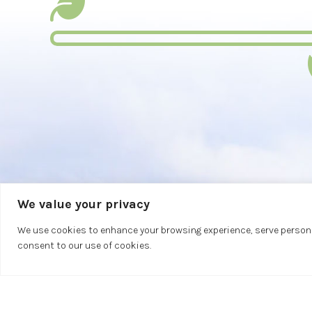
We value your privacy
We use cookies to enhance your browsing experience, serve personaliz
consent to our use of cookies.