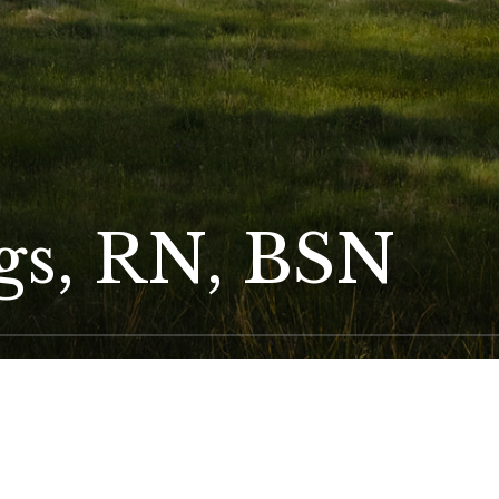
ggs, RN, BSN