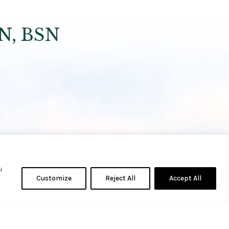
RN, BSN
u
Customize
Reject All
Accept All