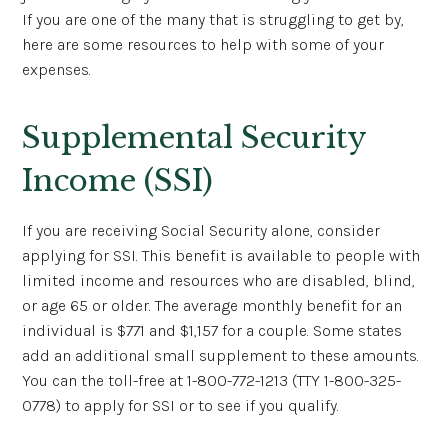
If you are one of the many that is struggling to get by,
here are some resources to help with some of your
expenses.
Supplemental Security
Income (SSI)
If you are receiving Social Security alone, consider
applying for SSI. This benefit is available to people with
limited income and resources who are disabled, blind,
or age 65 or older. The average monthly benefit for an
individual is $771 and $1,157 for a couple. Some states
add an additional small supplement to these amounts.
You can the toll-free at 1-800-772-1213 (TTY 1-800-325-
0778) to apply for SSI or to see if you qualify.