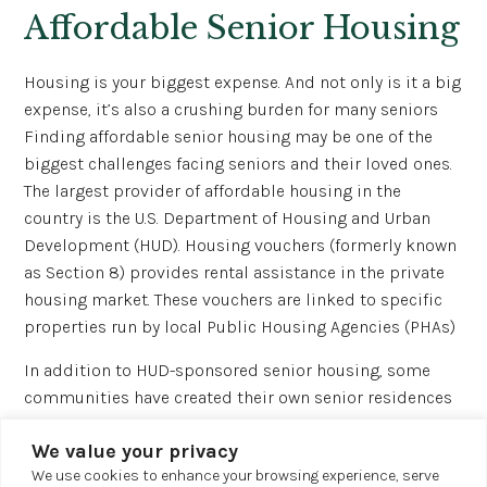
Affordable Senior Housing
Housing is your biggest expense. And not only is it a big
expense, it’s also a crushing burden for many seniors
Finding affordable senior housing may be one of the
biggest challenges facing seniors and their loved ones.
The largest provider of affordable housing in the
country is the U.S. Department of Housing and Urban
Development (HUD). Housing vouchers (formerly known
as Section 8) provides rental assistance in the private
housing market. These vouchers are linked to specific
properties run by local Public Housing Agencies (PHAs)
In addition to HUD-sponsored senior housing, some
communities have created their own senior residences
funded locally. The best way to learn about these
We value your privacy
housing options is to contact your local Area Agency on
We use cookies to enhance your browsing experience, serve
Aging 4.