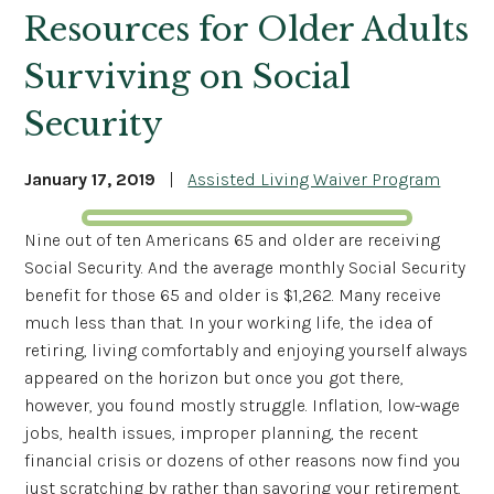
Resources for Older Adults
Surviving on Social
Security
January 17, 2019
|
Assisted Living Waiver Program
Nine out of ten Americans 65 and older are receiving
Social Security. And the average monthly Social Security
benefit for those 65 and older is $1,262. Many receive
much less than that. In your working life, the idea of
retiring, living comfortably and enjoying yourself always
appeared on the horizon but once you got there,
however, you found mostly struggle. Inflation, low-wage
jobs, health issues, improper planning, the recent
financial crisis or dozens of other reasons now find you
just scratching by rather than savoring your retirement.